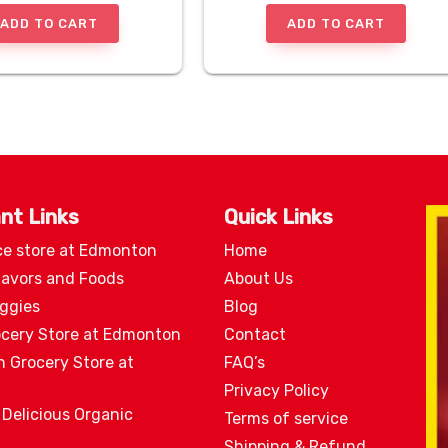
ADD TO CART
ADD TO CART
nt Links
Quick Links
ce store at Edmonton
Home
lavors and Foods
About Us
eggies
Blog
ocery Store at Edmonton
Contact
n Grocery Store at
FAQ’s
Privacy Policy
 Delicious Organic
Terms of service
Shipping & Refund