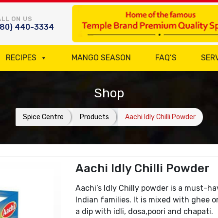
LL ON US
780) 440-3334
RECIPES
MANGO SEASON
FAQ’S
SER
Shop
Spice Centre
Products
Aachi Idly Chilli Powder
Aachi Idly Chilli Powder
Aachi’s Idly Chilly powder is a must-
Indian families. It is mixed with ghee o
a dip with idli, dosa,poori and chapati.