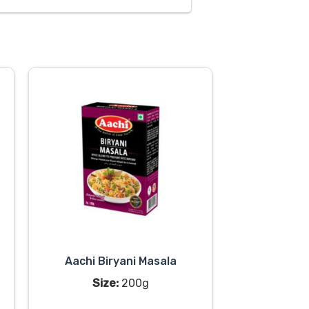
Aachi Biryani Masala
Size:
200g