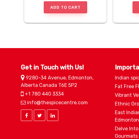
ADD TO CART
Get in Touch with Us!
Importa
9280-34 Avenue, Edmonton,
Indian spi
Alberta Canada T6E 5P2
Fat Free F
+1 780 440 3334
Vibrant V
info@thespicecentre.com
Ethnic Gr
East India
Edmonton
Delve Into
Gourmets