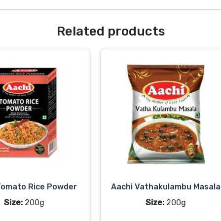
Related products
Tomato Rice Powder
Aachi Vathakulambu Masala
Size:
200g
Size:
200g