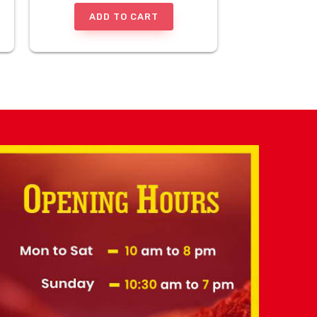
ADD TO CART