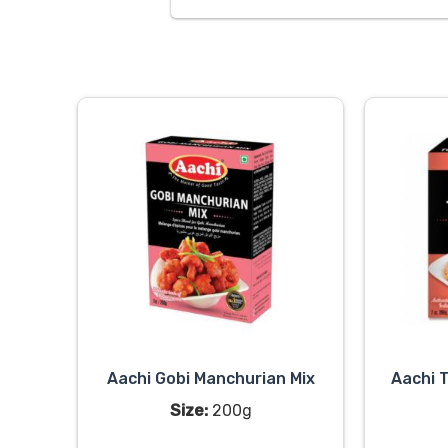
Aachi Gobi Manchurian Mix
Aachi 
Size:
200g