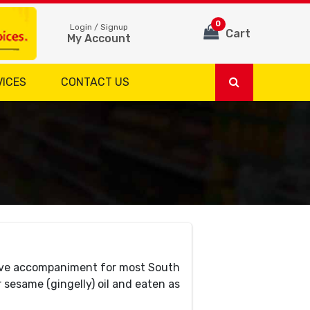
0
Login / Signup
Cart
My Account
VICES
CONTACT US
have accompaniment for most South
r sesame (gingelly) oil and eaten as