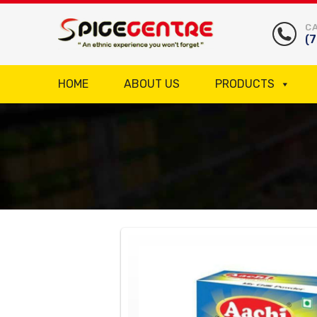
CA
(
HOME
ABOUT US
PRODUCTS