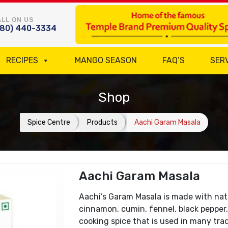
LL ON US
780) 440-3334
RECIPES
MANGO SEASON
FAQ’S
SER
Shop
Spice Centre
Products
Aachi Garam Masala
Aachi Garam Masala
Aachi’s Garam Masala is made with nat
cinnamon, cumin, fennel, black pepper, 
cooking spice that is used in many trad