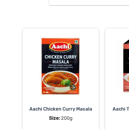
Aachi Chicken Curry Masala
Aachi 
Size:
200g