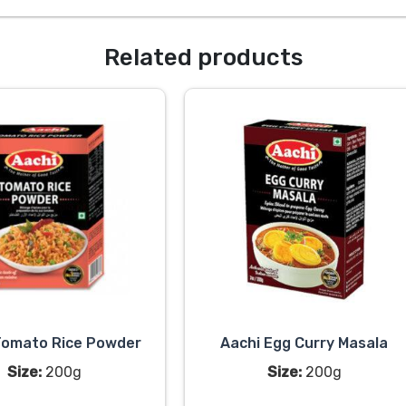
Related products
Tomato Rice Powder
Aachi Egg Curry Masala
Size:
200g
Size:
200g