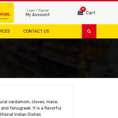
0
Login / Signup
Cart
My Account
VICES
CONTACT US
ural cardamom, cloves, mace,
and fenugreek. It is a flavorful
itional Indian Dishes