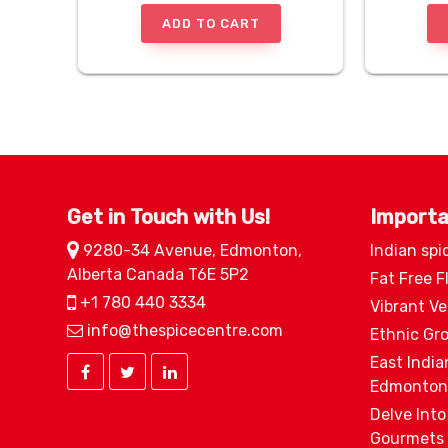
ADD TO CART
Get in Touch with Us!
Importa
9280-34 Avenue, Edmonton,
Indian spi
Alberta Canada T6E 5P2
Fat Free F
+1 780 440 3334
Vibrant V
info@thespicecentre.com
Ethnic Gr
East India
Edmonton
Delve Into
Gourmets