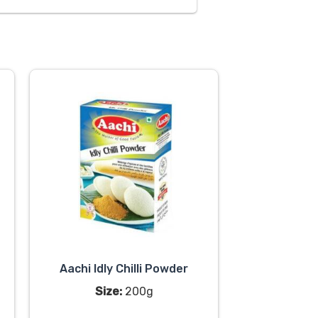
Aachi Idly Chilli Powder
Size:
200g