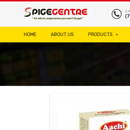
CA
(
HOME
ABOUT US
PRODUCTS