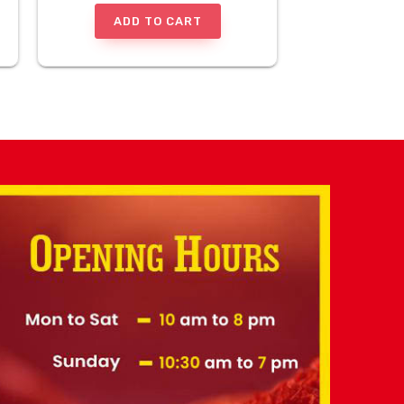
ADD TO CART