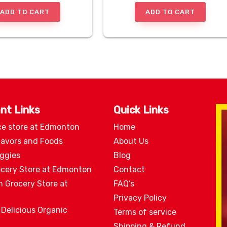
ADD TO CART
ADD TO CART
nt Links
Quick Links
ce store at Edmonton
Home
lavors and Foods
About Us
eggies
Blog
ocery Store at Edmonton
Contact
n Grocery Store at
FAQ’s
Privacy Policy
 Delicious Organic
Terms of service
Shipping & Refund