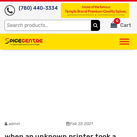
(780) 440-3334
0
Search
Cart
for:
admin
Feb 25 2021
when an unknown printer took a