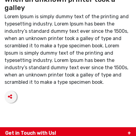
galley
Lorem Ipsum is simply dummy text of the printing and
typesetting industry. Lorem Ipsum has been the
industry’s standard dummy text ever since the 1500s,
when an unknown printer took a galley of type and
scrambled it to make a type specimen book. Lorem
Ipsum is simply dummy text of the printing and
typesetting industry. Lorem Ipsum has been the
industry’s standard dummy text ever since the 1500s,
when an unknown printer took a galley of type and
scrambled it to make a type specimen book.
Get in Touch with Us!